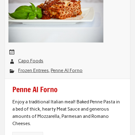
Capo Foods
Frozen Entrees
,
Penne Al Forno
Penne Al Forno
Enjoy a traditional Italian meal! Baked Penne Pasta in
a bed of thick, hearty Meat Sauce and generous
amounts of Mozzarella, Parmesan and Romano
Cheeses.