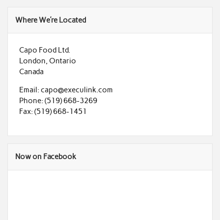
Where We’re Located
Capo Food Ltd.
London, Ontario
Canada
Email: capo@execulink.com
Phone: (519) 668-3269
Fax: (519) 668-1451
Now on Facebook