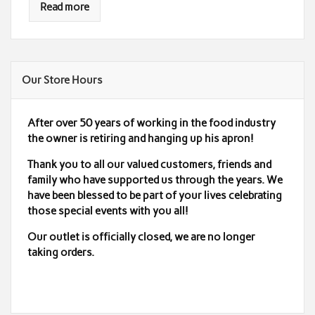
Read more
Our Store Hours
After over 50 years of working in the food industry
the owner is retiring and hanging up his apron!
Thank you to all our valued customers, friends and
family who have supported us through the years. We
have been blessed to be part of your lives celebrating
those special events with you all!
Our outlet is officially closed,
we are no longer
taking orders.