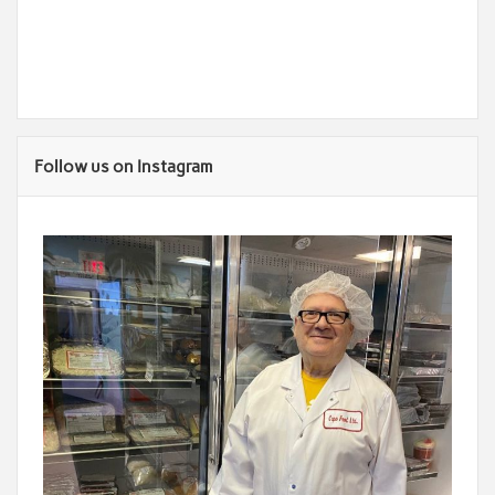
Follow us on Instagram