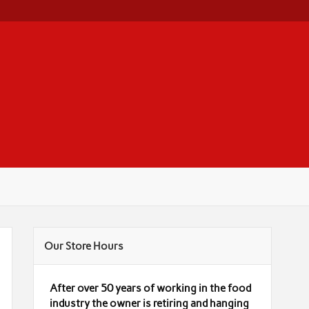
Our Store Hours
After over 50 years of working in the food
industry the owner is retiring and hanging