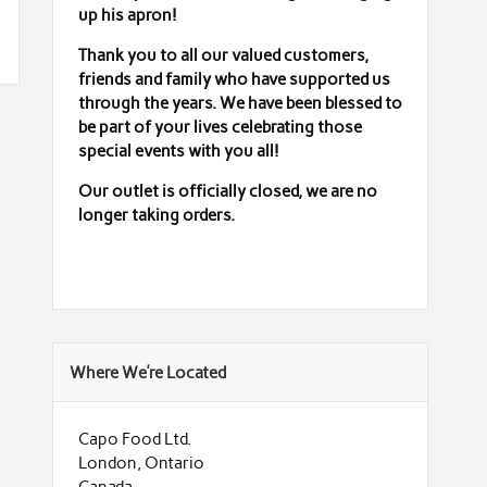
up his apron!
Thank you to all our valued customers,
friends and family who have supported us
through the years. We have been blessed to
be part of your lives celebrating those
special events with you all!
Our outlet is officially closed,
we are no
longer taking orders.
Where We’re Located
Capo Food Ltd.
London, Ontario
Canada