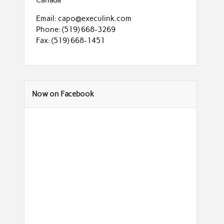
Email: capo@execulink.com
Phone: (519) 668-3269
Fax: (519) 668-1451
Now on Facebook