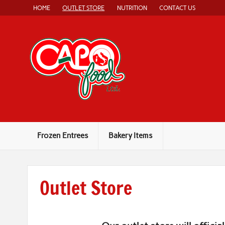
Skip
HOME
OUTLET STORE
NUTRITION
CONTACT US
to
content
Capo Food
Authentic, Home-Style Italian Food
Frozen Entrees
Bakery Items
Outlet Store