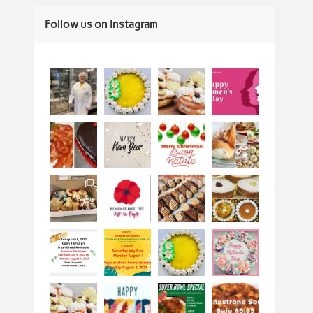
Follow us on Instagram