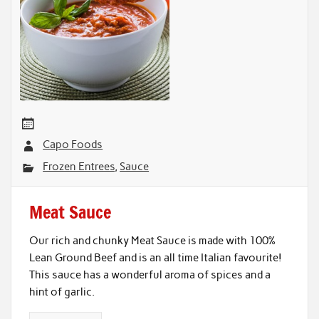
Capo Foods
Frozen Entrees
,
Sauce
Meat Sauce
Our rich and chunky Meat Sauce is made with 100%
Lean Ground Beef and is an all time Italian favourite!
This sauce has a wonderful aroma of spices and a
hint of garlic.