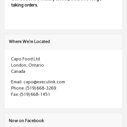
taking orders.
Where We’re Located
Capo Food Ltd.
London, Ontario
Canada
Email: capo@execulink.com
Phone: (519) 668-3269
Fax: (519) 668-1451
Now on Facebook