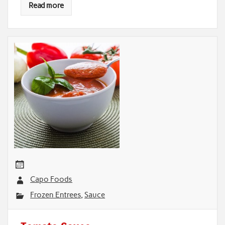
Read more
Capo Foods
Frozen Entrees
,
Sauce