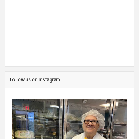
Follow us on Instagram