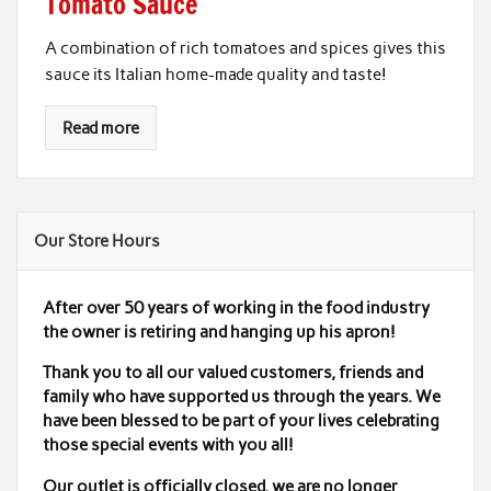
Tomato Sauce
A combination of rich tomatoes and spices gives this
sauce its Italian home-made quality and taste!
Read more
Our Store Hours
After over 50 years of working in the food industry
the owner is retiring and hanging up his apron!
Thank you to all our valued customers, friends and
family who have supported us through the years. We
have been blessed to be part of your lives celebrating
those special events with you all!
Our outlet is officially closed,
we are no longer