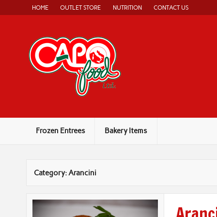
Skip
HOME
OUTLET STORE
NUTRITION
CONTACT US
to
content
Capo Food
Authentic, Home-Style Italian Food
Frozen Entrees
Bakery Items
Category:
Arancini
Aranci