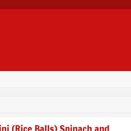
 LTD
ni (Rice Balls) Spinach and