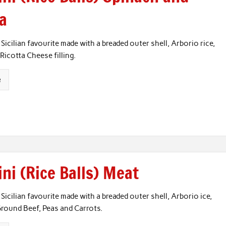
ta
 Sicilian favourite made with a breaded outer shell, Arborio rice,
Ricotta Cheese filling.
e
ni (Rice Balls) Meat
 Sicilian favourite made with a breaded outer shell, Arborio ice,
round Beef, Peas and Carrots.