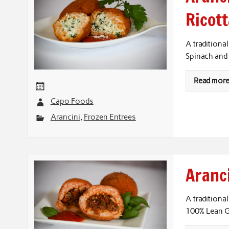
Ricot
A traditional
Spinach and 
Read mor
Capo Foods
Arancini
,
Frozen Entrees
Aranci
A traditional
100% Lean G