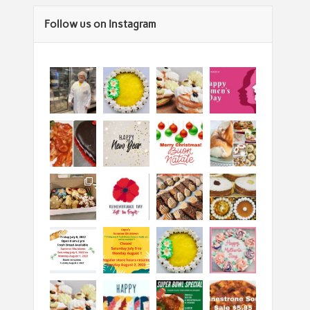
Follow us on Instagram