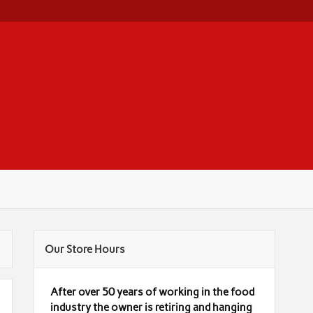
Our Store Hours
After over 50 years of working in the food
industry the owner is retiring and hanging