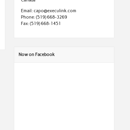
Email: capo@execulink.com
Phone: (519) 668-3269
Fax: (519) 668-1451
Now on Facebook